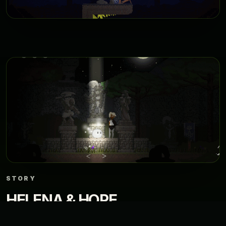
STORY
HELENA & HOPE
In a world devoured by darkness, a young general creates a spark of