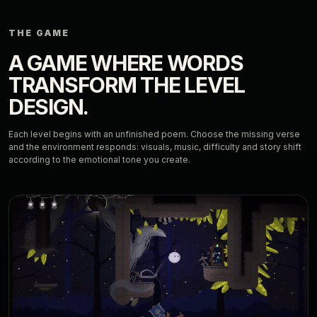
THE GAME
A GAME WHERE WORDS
TRANSFORM THE LEVEL
DESIGN.
Each level begins with an unfinished poem. Choose the missing verse
and the environment responds: visuals, music, difficulty and story shift
according to the emotional tone you create.