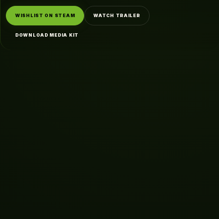
WISHLIST ON STEAM
WATCH TRAILER
DOWNLOAD MEDIA KIT