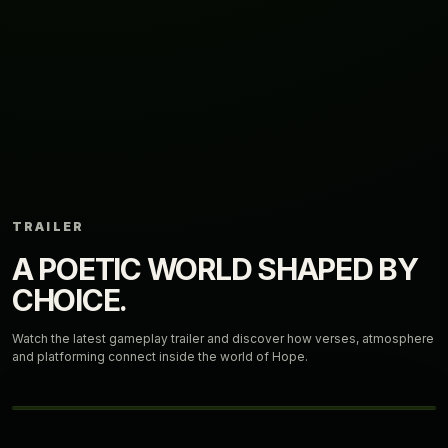
TRAILER
A POETIC WORLD SHAPED BY
CHOICE.
Watch the latest gameplay trailer and discover how verses, atmosphere
and platforming connect inside the world of Hope.