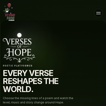
POETIC PLATFORMER
EVERY VERSE
RESHAPES THE
WORLD.
Choose the missing lines of a poem and watch the
level, music and story change around Hope.