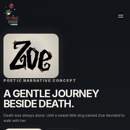
POETIC NARRATIVE CONCEPT
A GENTLE JOURNEY
BESIDE DEATH.
Death was always alone. Until a sweet little dog named Zoe decided to
walk with her.