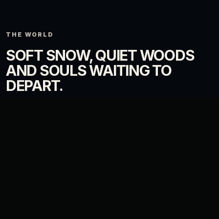
THE WORLD
SOFT SNOW, QUIET WOODS
AND SOULS WAITING TO
DEPART.
The visual direction mixes cold landscapes with fragile warmth: lamps,
villages, pale forests and small signs of life in places touched by
endings.