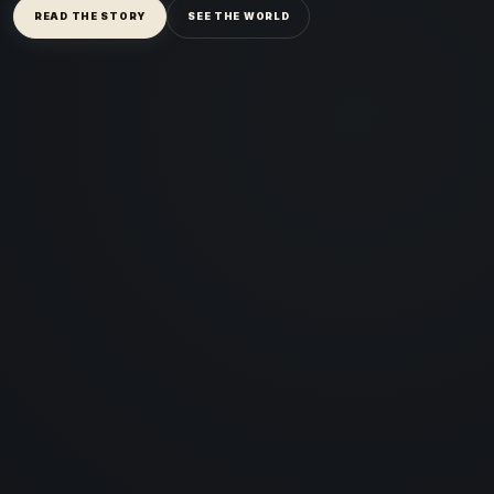
READ THE STORY
SEE THE WORLD