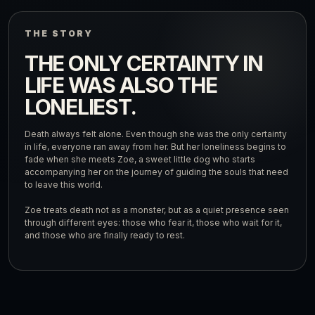
THE STORY
THE ONLY CERTAINTY IN
LIFE WAS ALSO THE
LONELIEST.
Death always felt alone. Even though she was the only certainty
in life, everyone ran away from her. But her loneliness begins to
fade when she meets Zoe, a sweet little dog who starts
accompanying her on the journey of guiding the souls that need
to leave this world.
Zoe treats death not as a monster, but as a quiet presence seen
through different eyes: those who fear it, those who wait for it,
and those who are finally ready to rest.