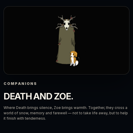
COMPANIONS
DEATH AND ZOE.
Where Death brings silence, Zoe brings warmth. Together, they cross a
world of snow, memory and farewell — not to take life away, but to help
it finish with tenderness.